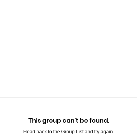
This group can't be found.
Head back to the Group List and try again.