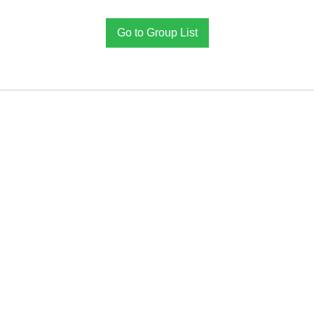
Go to Group List