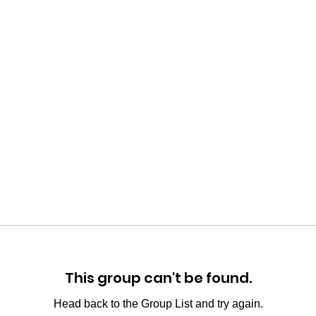
This group can't be found.
Head back to the Group List and try again.