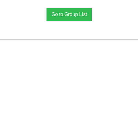
Go to Group List