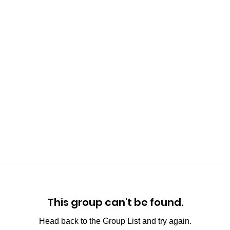
This group can't be found.
Head back to the Group List and try again.