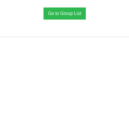
Go to Group List