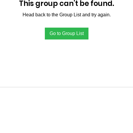
This group can't be found.
Head back to the Group List and try again.
Go to Group List