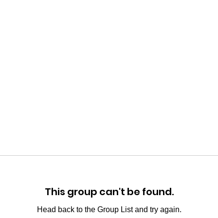
This group can't be found.
Head back to the Group List and try again.