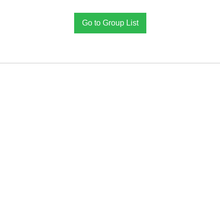
Go to Group List