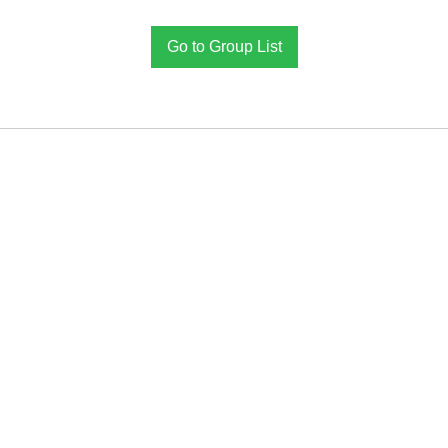
Go to Group List