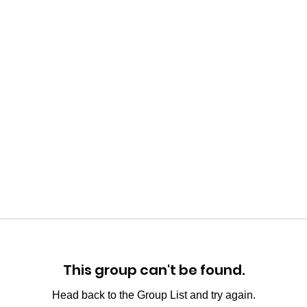
This group can't be found.
Head back to the Group List and try again.