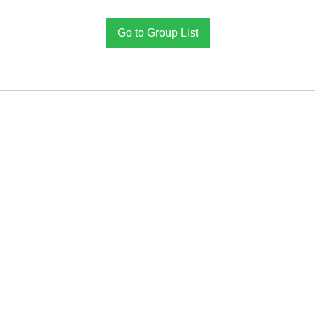
Go to Group List