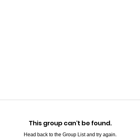
This group can't be found.
Head back to the Group List and try again.