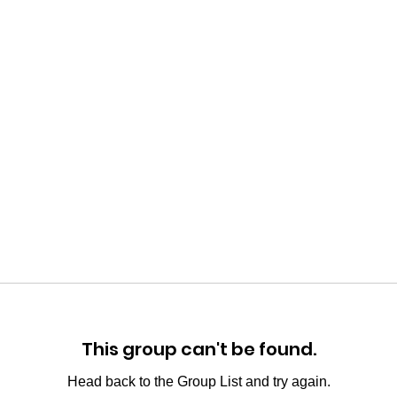
This group can't be found.
Head back to the Group List and try again.