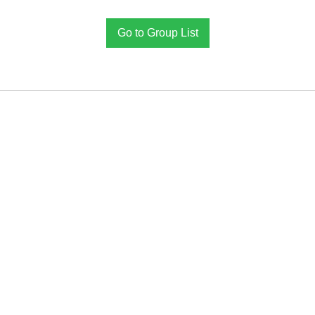
Go to Group List