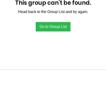
This group can't be found.
Head back to the Group List and try again.
Go to Group List