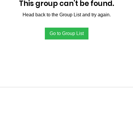
This group can't be found.
Head back to the Group List and try again.
Go to Group List