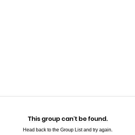
This group can't be found.
Head back to the Group List and try again.