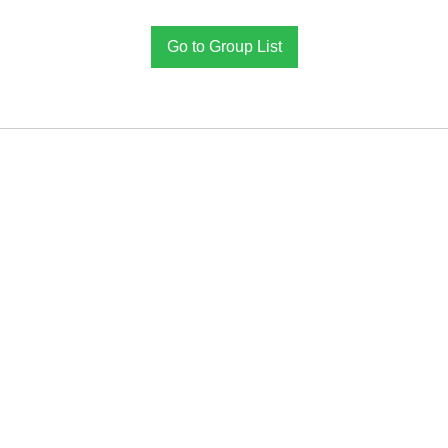
Go to Group List