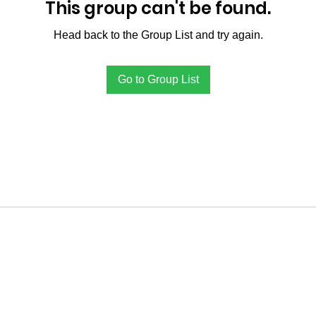
This group can't be found.
Head back to the Group List and try again.
Go to Group List