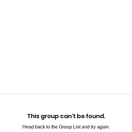
This group can't be found.
Head back to the Group List and try again.