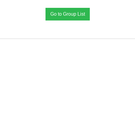
Go to Group List