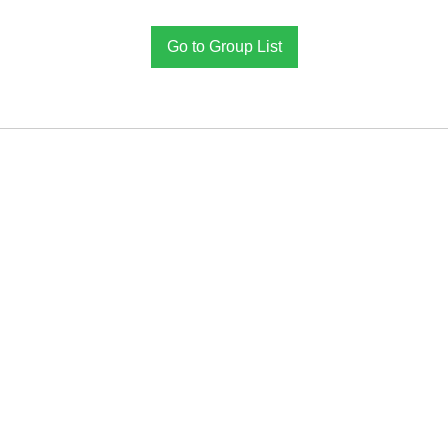
Go to Group List