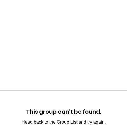
This group can't be found.
Head back to the Group List and try again.