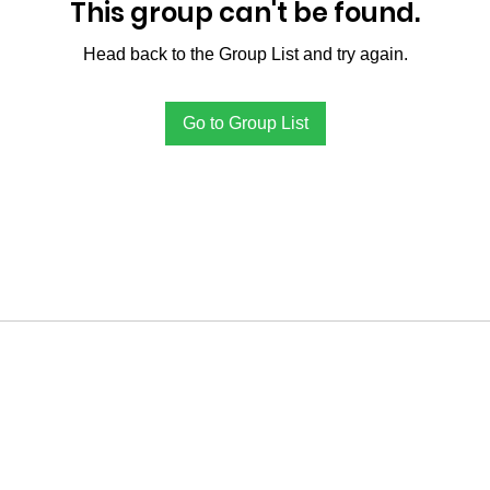
This group can't be found.
Head back to the Group List and try again.
Go to Group List