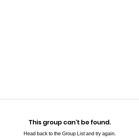
This group can't be found.
Head back to the Group List and try again.