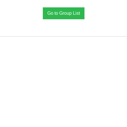
Go to Group List