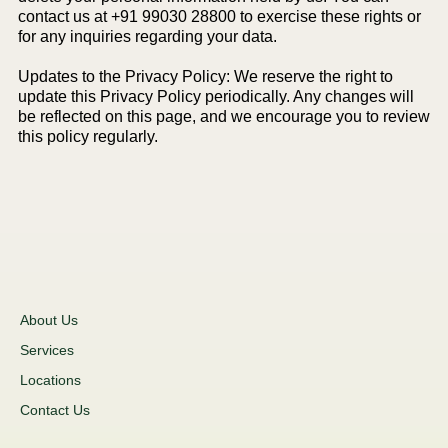
contact us at +91 99030 28800 to exercise these rights or
for any inquiries regarding your data.
Updates to the Privacy Policy: We reserve the right to
update this Privacy Policy periodically. Any changes will
be reflected on this page, and we encourage you to review
this policy regularly.
About Us
Services
Locations
Contact Us