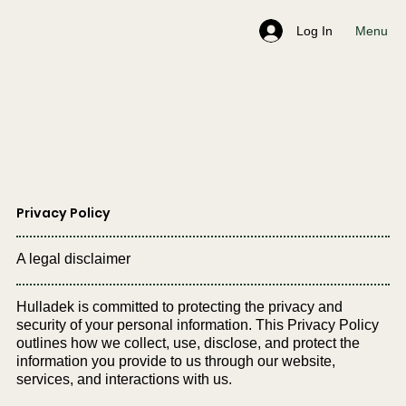
Menu
Log In
Privacy Policy
A legal disclaimer
Hulladek is committed to protecting the privacy and
security of your personal information. This Privacy Policy
outlines how we collect, use, disclose, and protect the
information you provide to us through our website,
services, and interactions with us.