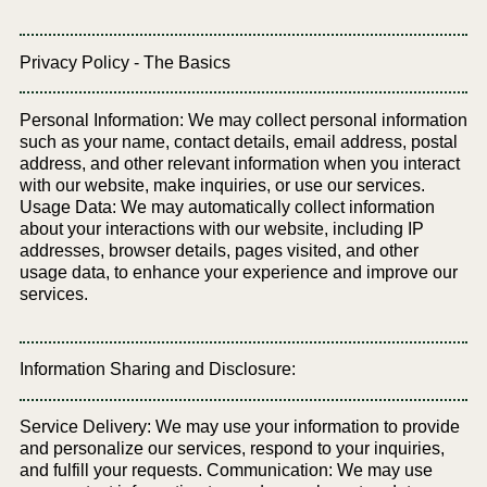
Privacy Policy - The Basics
Personal Information: We may collect personal information
such as your name, contact details, email address, postal
address, and other relevant information when you interact
with our website, make inquiries, or use our services.
Usage Data: We may automatically collect information
about your interactions with our website, including IP
addresses, browser details, pages visited, and other
usage data, to enhance your experience and improve our
services.
Information Sharing and Disclosure:
Service Delivery: We may use your information to provide
and personalize our services, respond to your inquiries,
and fulfill your requests. Communication: We may use