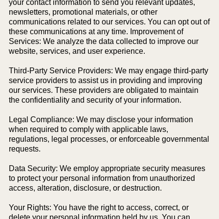
your contact information to send you relevant updates,
newsletters, promotional materials, or other
communications related to our services. You can opt out of
these communications at any time. Improvement of
Services: We analyze the data collected to improve our
website, services, and user experience.
Third-Party Service Providers: We may engage third-party
service providers to assist us in providing and improving
our services. These providers are obligated to maintain
the confidentiality and security of your information.
Legal Compliance: We may disclose your information
when required to comply with applicable laws,
regulations, legal processes, or enforceable governmental
requests.
Data Security: We employ appropriate security measures
to protect your personal information from unauthorized
access, alteration, disclosure, or destruction.
Your Rights: You have the right to access, correct, or
delete your personal information held by us. You can