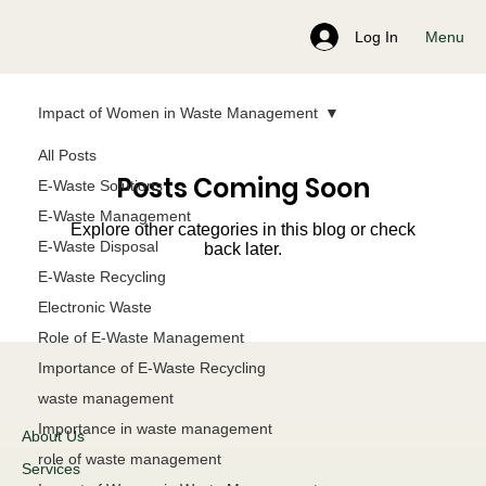
Menu
Log In
Impact of Women in Waste Management
All Posts
Posts Coming Soon
E-Waste Solutions
E-Waste Management
Explore other categories in this blog or check
E-Waste Disposal
back later.
E-Waste Recycling
Electronic Waste
Role of E-Waste Management
Importance of E-Waste Recycling
waste management
Importance in waste management
About Us
role of waste management
Services