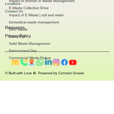
Impact of Women in Waste Management
Locations
E-Waste Collection Drive
Contact Us
Impact of E-Waste | soil and water
biomedical waste management
Resources
Zero Waste
Privacy Policy
Earth Day
Solid Waste Management
Environment Day
Commercial Waste Pickup
© Built with Love ♻️. Powered by Connect Groww