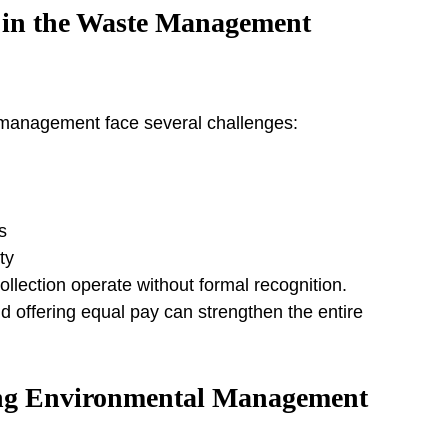
in the Waste Management 
 management face several challenges:
s
ty
lection operate without formal recognition. 
nd offering equal pay can strengthen the entire 
ng Environmental Management