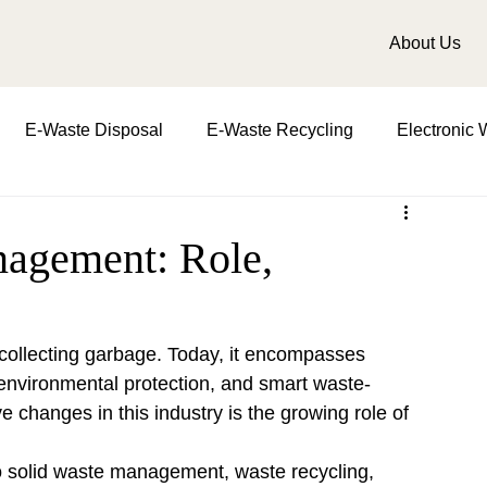
About Us
E-Waste Disposal
E-Waste Recycling
Electronic 
t
Importance in waste management
role of waste m
agement: Role,
d water
biomedical waste management
Zero Waste
collecting garbage. Today, it encompasses 
environmental protection, and smart waste-
e changes in this industry is the growing role of 
o solid waste management, waste recycling, 