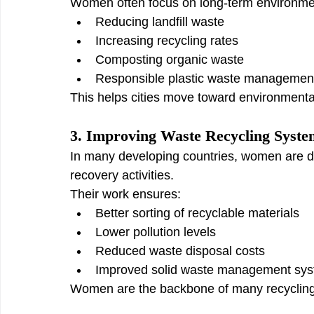
Women often focus on long-term environme
Reducing landfill waste
Increasing recycling rates
Composting organic waste
Responsible plastic waste managemen
This helps cities move toward environmental
3. Improving Waste Recycling Syste
In many developing countries, women are de
recovery activities.
Their work ensures:
Better sorting of recyclable materials
Lower pollution levels
Reduced waste disposal costs
Improved solid waste management sy
Women are the backbone of many recyclin