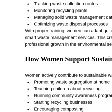
Tracking waste collection routes
Monitoring recycling plants
Managing solid waste management da
Optimizing waste disposal processes
With proper training, women can adapt quickl
smart waste management services. This crea
professional growth in the environmental se
How Women Support Sustai
Women actively contribute to sustainable
Promoting waste segregation at home
Teaching children about recycling
Running community awareness progr
Starting recycling businesses
Encouraging composting