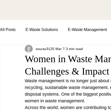
All Posts
E-Waste Solutions
E-Waste Management
sourav3125
Mar 7
3 min read
Importance of E-Waste Recycling
waste managemen
Women in Waste Man
Challenges & Impact
E-Waste Collection Drive
Impact of E-Waste | soil an
Waste management is no longer just about 
recycling, sustainable waste management, 
Environment Day
Commercial Waste Pickup
disposal systems. One of the biggest positiv
women in waste management.
Across the world, women are contributing t