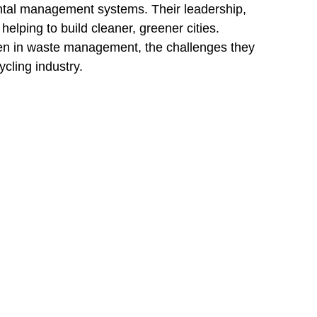
tal management systems. Their leadership, 
elping to build cleaner, greener cities.
omen in waste management, the challenges they 
cling industry.