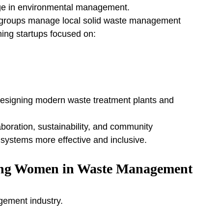
ge in environmental management.
lp groups manage local solid waste management 
ing startups focused on:
esigning modern waste treatment plants and 
aboration, sustainability, and community 
stems more effective and inclusive.
ing Women in Waste Management
gement industry.