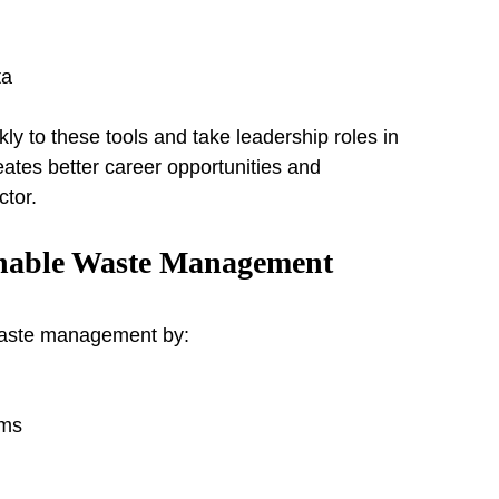
ta
y to these tools and take leadership roles in 
tes better career opportunities and 
ctor.
nable Waste Management
 waste management by:
ams