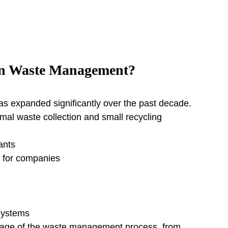
in Waste Management?
 expanded significantly over the past decade.
al waste collection and small recycling 
ants
 for companies
systems
stage of the waste management process, from 