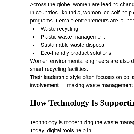
Across the globe, women are leading chan
In countries like India, women-led self-he
programs. Female entrepreneurs are launch
Waste recycling
Plastic waste management
Sustainable waste disposal
Eco-friendly product solutions
Women environmental engineers are also d
smart recycling facilities.
Their leadership style often focuses on coll
involvement — making waste management sy
How Technology Is Support
Technology is modernizing the waste mana
Today, digital tools help in: