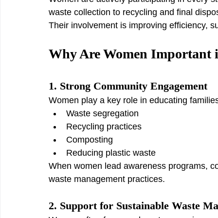
waste collection to recycling and final dispo
Their involvement is improving efficiency, s
Why Are Women Important 
1. Strong Community Engagement
Women play a key role in educating famili
Waste segregation
Recycling practices
Composting
Reducing plastic waste
When women lead awareness programs, comm
waste management practices.
2. Support for Sustainable Waste M