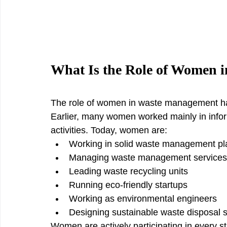
What Is the Role of Women 
The role of women in waste management has
Earlier, many women worked mainly in inform
activities. Today, women are:
Working in solid waste management pl
Managing waste management services
Leading waste recycling units
Running eco-friendly startups
Working as environmental engineers
Designing sustainable waste disposal 
Women are actively participating in every 