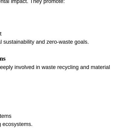
ntal impact. They promote:
t
 sustainability and zero-waste goals.
ms
eply involved in waste recycling and material 
stems
g ecosystems.