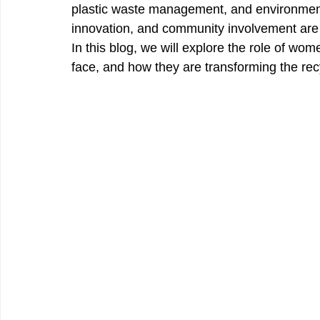
plastic waste management, and environmen
innovation, and community involvement are h
In this blog, we will explore the role of w
face, and how they are transforming the recy