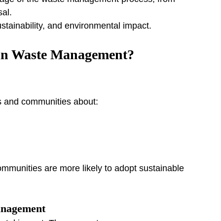
sal.
ustainability, and environmental impact.
in Waste Management?
es and communities about:
unities are more likely to adopt sustainable 
anagement