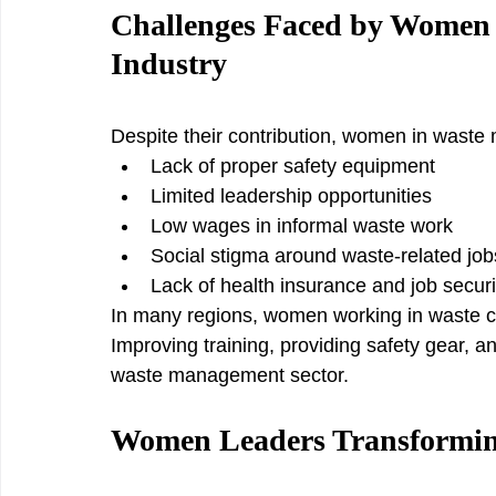
Challenges Faced by Women 
Industry
Despite their contribution, women in waste
Lack of proper safety equipment
Limited leadership opportunities
Low wages in informal waste work
Social stigma around waste-related job
Lack of health insurance and job securi
In many regions, women working in waste col
Improving training, providing safety gear, a
waste management sector.
Women Leaders Transformi