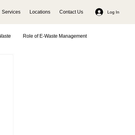
Services
Locations
Contact Us
Log In
Waste
Role of E-Waste Management
anagement
Impact of Women in Waste Management
Earth Day
Solid Waste Management