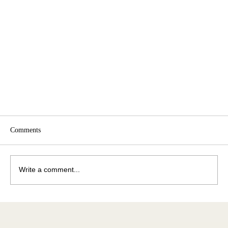
Comments
Write a comment...