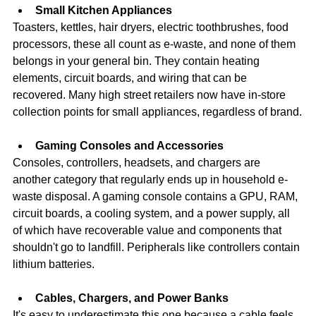
Small Kitchen Appliances
Toasters, kettles, hair dryers, electric toothbrushes, food 
processors, these all count as e-waste, and none of them 
belongs in your general bin. They contain heating 
elements, circuit boards, and wiring that can be 
recovered. Many high street retailers now have in-store 
collection points for small appliances, regardless of brand.
Gaming Consoles and Accessories
Consoles, controllers, headsets, and chargers are 
another category that regularly ends up in household e-
waste disposal. A gaming console contains a GPU, RAM, 
circuit boards, a cooling system, and a power supply, all 
of which have recoverable value and components that 
shouldn't go to landfill. Peripherals like controllers contain 
lithium batteries.
Cables, Chargers, and Power Banks
It's easy to underestimate this one because a cable feels 