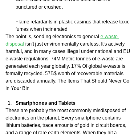
punctured or crushed.
Flame retardants in plastic casings that release toxic 
fumes when incinerated
The point is, sending electronics to general 
e-waste 
disposal
 isn't just environmentally careless. It's actively 
harmful, and in many cases illegal under national and EU 
e-waste regulations. 74M Metric tonnes of e-waste are 
generated each year globally. 17% Of global e-waste is 
formally recycled. 57B$ worth of recoverable materials 
are discarded annually. The Items That Should Never Go 
in Your Bin
Smartphones and Tablets
These are probably the most commonly misdisposed of 
electronics on the planet. Every smartphone contains 
lithium batteries, trace amounts of gold in circuit boards, 
and a range of rare earth elements. When they hit a 