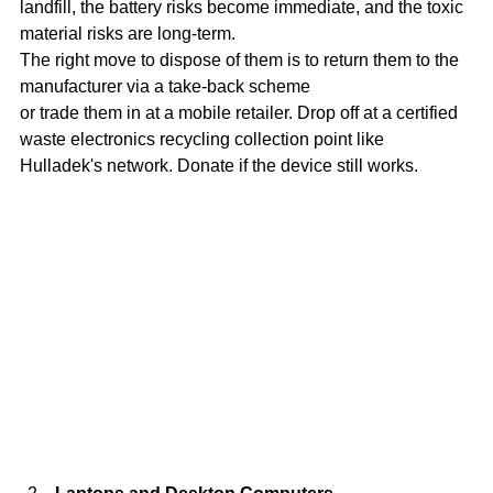
landfill, the battery risks become immediate, and the toxic 
material risks are long-term.
The right move to dispose of them is to return them to the 
manufacturer via a take-back scheme
or trade them in at a mobile retailer. Drop off at a certified 
waste electronics recycling collection point like 
Hulladek's network. Donate if the device still works.