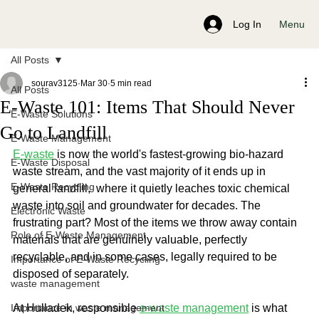
Menu
Log In
All Posts
sourav3125
Mar 30
5 min read
All Posts
E-Waste 101: Items That Should Never
E-Waste Solutions
Go to Landfill
E-Waste Management
E-waste
 is now the world's fastest-growing bio-hazard 
E-Waste Disposal
waste stream, and the vast majority of it ends up in 
E-Waste Recycling
general landfill,  where it quietly leaches toxic chemical 
waste into soil and groundwater for decades. The 
Electronic Waste
frustrating part? Most of the items we throw away contain 
Role of E-Waste Management
materials that are genuinely valuable, perfectly 
recyclable, and in some cases, legally required to be 
Importance of E-Waste Recycling
disposed of separately.
waste management
Importance in waste management
At Hulladek, responsible 
e-waste management
 is what 