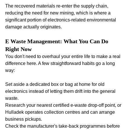
The recovered materials re-enter the supply chain, 
reducing the need for new mining, which is where a 
significant portion of electronics-related environmental 
damage actually originates.
E Waste Management: What You Can Do 
Right Now
You don't need to overhaul your entire life to make a real 
difference here. A few straightforward habits go a long 
way:
Set aside a dedicated box or bag at home for old 
electronics instead of letting them drift into the general 
waste.
Research your nearest certified e-waste drop-off point, or 
Hulladek operates collection centres and can arrange 
business pickups.
Check the manufacturer's take-back programmes before 