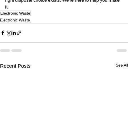
right disposal choice exists. We're here to help you make 
it.
Electronic Waste
Electronic Waste
See All
Recent Posts