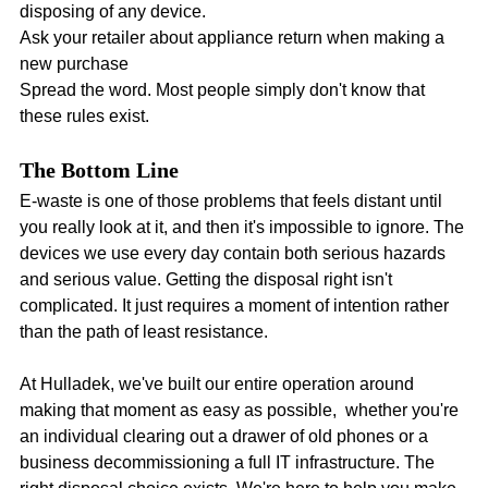
disposing of any device.
Ask your retailer about appliance return when making a 
new purchase
Spread the word. Most people simply don't know that 
these rules exist.
The Bottom Line
E-waste is one of those problems that feels distant until 
you really look at it, and then it's impossible to ignore. The 
devices we use every day contain both serious hazards 
and serious value. Getting the disposal right isn't 
complicated. It just requires a moment of intention rather 
than the path of least resistance.
At Hulladek, we've built our entire operation around 
making that moment as easy as possible,  whether you're 
an individual clearing out a drawer of old phones or a 
business decommissioning a full IT infrastructure. The 