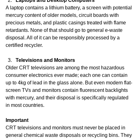
Laptops and Desktop Computers
A laptop contains a lithium battery, a screen with potential 
mercury content of older models, circuit boards with 
precious metals, and plastic casings treated with flame 
retardants. None of that should go to general e-waste 
disposal. All of it can be responsibly processed by a 
certified recycler.
Televisions and Monitors
Older CRT televisions are among the most hazardous 
consumer electronics ever made; each one can contain 
up to 4kg of lead in the glass alone. But even modern flat-
screen TVs and monitors contain fluorescent backlights 
with mercury, and their disposal is specifically regulated 
in most countries.
Important
CRT televisions and monitors must never be placed in 
general chemical waste disposals or recycling bins. They 