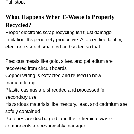
Full stop.
What Happens When E-Waste Is Properly 
Recycled?
Proper electronic scrap recycling isn't just damage 
limitation. It's genuinely productive. At a certified facility, 
electronics are dismantled and sorted so that:
Precious metals like gold, silver, and palladium are 
recovered from circuit boards
Copper wiring is extracted and reused in new 
manufacturing
Plastic casings are shredded and processed for 
secondary use
Hazardous materials like mercury, lead, and cadmium are 
safely contained
Batteries are discharged, and their chemical waste 
components are responsibly managed