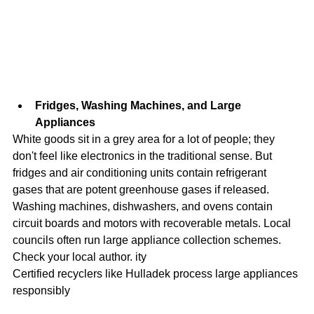
Fridges, Washing Machines, and Large 
Appliances
White goods sit in a grey area for a lot of people; they 
don't feel like electronics in the traditional sense. But 
fridges and air conditioning units contain refrigerant 
gases that are potent greenhouse gases if released. 
Washing machines, dishwashers, and ovens contain 
circuit boards and motors with recoverable metals. Local 
councils often run large appliance collection schemes. 
Check your local author. ity
Certified recyclers like Hulladek process large appliances 
responsibly