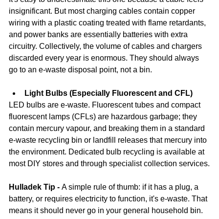
insignificant. But most charging cables contain copper 
wiring with a plastic coating treated with flame retardants, 
and power banks are essentially batteries with extra 
circuitry. Collectively, the volume of cables and chargers 
discarded every year is enormous. They should always 
go to an e-waste disposal point, not a bin.
Light Bulbs (Especially Fluorescent and CFL)
LED bulbs are e-waste. Fluorescent tubes and compact 
fluorescent lamps (CFLs) are hazardous garbage; they 
contain mercury vapour, and breaking them in a standard 
e-waste recycling bin or landfill releases that mercury into 
the environment. Dedicated bulb recycling is available at 
most DIY stores and through specialist collection services.
Hulladek Tip - 
A simple rule of thumb: if it has a plug, a 
battery, or requires electricity to function, it's e-waste. That 
means it should never go in your general household bin. 