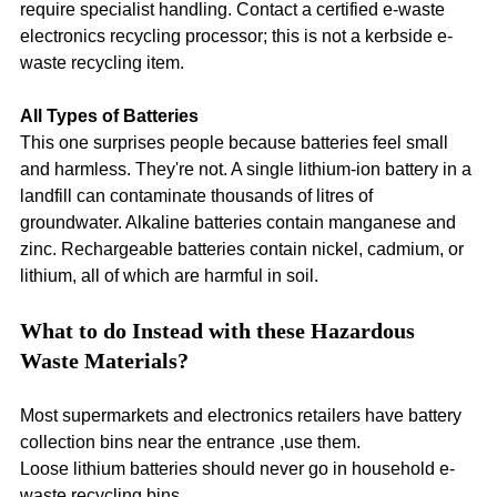
require specialist handling. Contact a certified e-waste 
electronics recycling processor; this is not a kerbside e-
waste recycling item.
All Types of Batteries
This one surprises people because batteries feel small 
and harmless. They're not. A single lithium-ion battery in a 
landfill can contaminate thousands of litres of 
groundwater. Alkaline batteries contain manganese and 
zinc. Rechargeable batteries contain nickel, cadmium, or 
lithium, all of which are harmful in soil.
What to do Instead with these Hazardous 
Waste Materials?
Most supermarkets and electronics retailers have battery 
collection bins near the entrance ,use them.
Loose lithium batteries should never go in household e-
waste recycling bins.