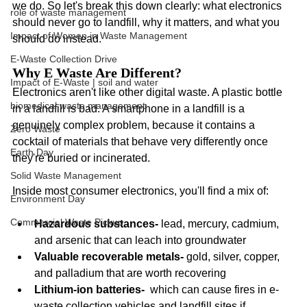
we do. So let's break this down clearly: what electronics 
role of waste management
should never go to landfill, why it matters, and what you 
Impact of Women in Waste Management
should do instead.
E-Waste Collection Drive
Why E Waste Are Different? 
Impact of E-Waste | soil and water
Electronics aren't like other digital waste. A plastic bottle 
biomedical waste management
in a landfill is bad. A smartphone in a landfill is a 
genuinely complex problem, because it contains a 
Zero Waste
cocktail of materials that behave very differently once 
Earth Day
they're buried or incinerated.
Solid Waste Management
Inside most consumer electronics, you'll find a mix of:
Environment Day
Commercial Waste Pickup
Hazardous substances- 
lead, mercury, cadmium, 
and arsenic that can leach into groundwater
Valuable recoverable metals-
 gold, silver, copper, 
and palladium that are worth recovering
Lithium-ion batteries-
  which can cause fires in e-
waste collection vehicles and landfill sites if 