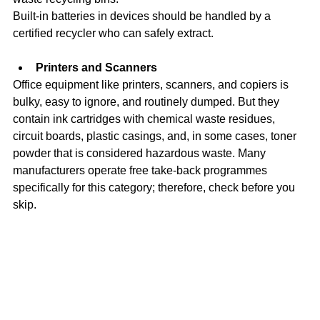
Built-in batteries in devices should be handled by a 
certified recycler who can safely extract. 
Printers and Scanners
Office equipment like printers, scanners, and copiers is 
bulky, easy to ignore, and routinely dumped. But they 
contain ink cartridges with chemical waste residues, 
circuit boards, plastic casings, and, in some cases, toner 
powder that is considered hazardous waste. Many 
manufacturers operate free take-back programmes 
specifically for this category; therefore, check before you 
skip.