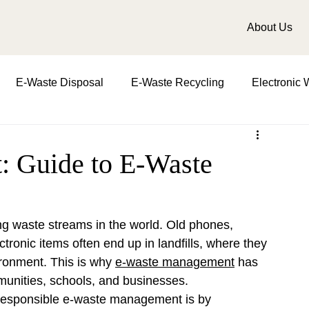
About Us
E-Waste Disposal
E-Waste Recycling
Electronic 
t
Importance in waste management
role of waste m
 Guide to E-Waste
d water
biomedical waste management
Zero Waste
ing waste streams in the world. Old phones, 
ctronic items often end up in landfills, where they 
ronment. This is why 
e-waste management
 has 
munities, schools, and businesses.
 responsible e-waste management is by 