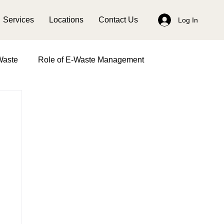
Services
Locations
Contact Us
Log In
Waste
Role of E-Waste Management
anagement
Impact of Women in Waste Management
Earth Day
Solid Waste Management