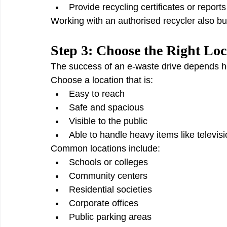
Provide recycling certificates or reports
Working with an authorised recycler also buil
Step 3: Choose the Right Loc
The success of an e-waste drive depends hea
Choose a location that is:
Easy to reach
Safe and spacious
Visible to the public
Able to handle heavy items like televisi
Common locations include:
Schools or colleges
Community centers
Residential societies
Corporate offices
Public parking areas