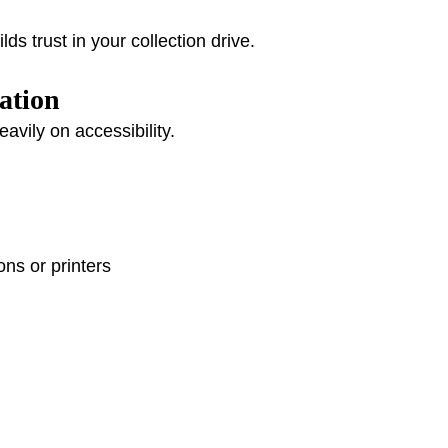
ds trust in your collection drive.
ation
vily on accessibility.
ons or printers