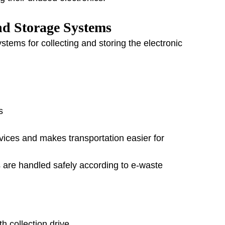
nd Storage Systems
tems for collecting and storing the electronic 
s
ices and makes transportation easier for 
cs are handled safely according to e-waste 
h collection drive.