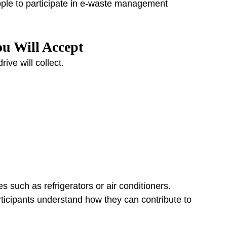
ple to participate in e-waste management 
ou Will Accept
rive will collect.
 such as refrigerators or air conditioners.
rticipants understand how they can contribute to 