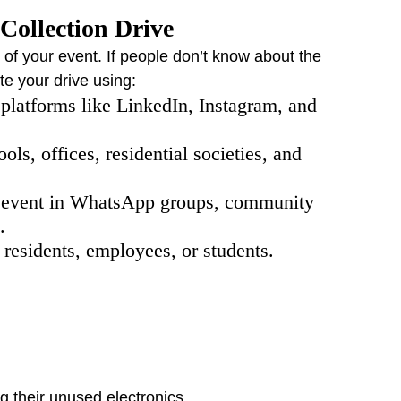
Collection Drive
 of your event. If people don’t know about the 
te your drive using:
 platforms like LinkedIn, Instagram, and 
ols, offices, residential societies, and 
e event in WhatsApp groups, community 
.
o residents, employees, or students.
 their unused electronics.