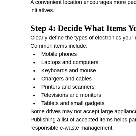
A convenient location encourages more peo
initiatives.
Step 4: Decide What Items Y
Clearly define the types of electronics your d
Common items include:
Mobile phones
Laptops and computers
Keyboards and mouse
Chargers and cables
Printers and scanners
Televisions and monitors
Tablets and small gadgets
Some drives may not accept large appliances
Publishing a list of accepted items helps pa
responsible 
e-waste management
.