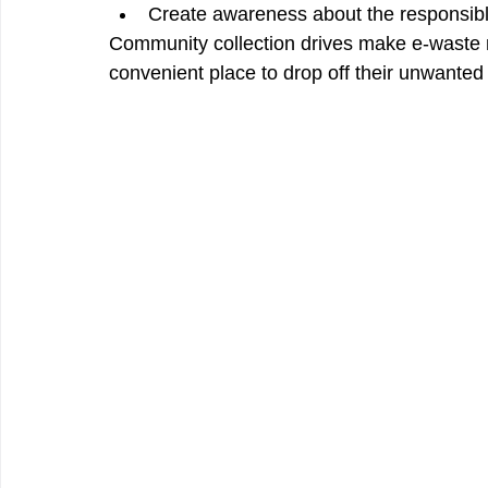
Create awareness about the responsible
Community collection drives make e-waste
convenient place to drop off their unwanted 