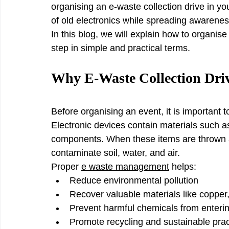
organising an e-waste collection drive in yo
of old electronics while spreading awareness
In this blog, we will explain how to organise
step in simple and practical terms.
Why E-Waste Collection Dri
Before organising an event, it is important 
Electronic devices contain materials such 
components. When these items are thrown a
contaminate soil, water, and air.
Proper 
e waste management
 helps:
Reduce environmental pollution
Recover valuable materials like copper
Prevent harmful chemicals from enter
Promote recycling and sustainable prac