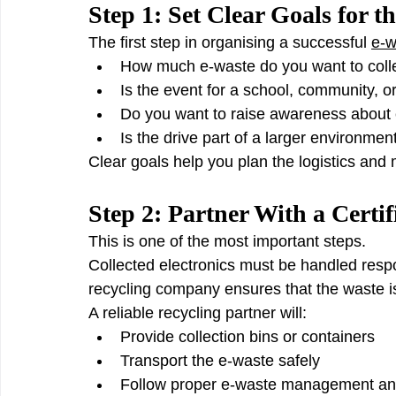
Step 1: Set Clear Goals for t
The first step in organising a successful 
e-w
How much e-waste do you want to coll
Is the event for a school, community, 
Do you want to raise awareness abou
Is the drive part of a larger environme
Clear goals help you plan the logistics and
Step 2: Partner With a Certi
This is one of the most important steps.
Collected electronics must be handled respon
recycling company ensures that the waste i
A reliable recycling partner will:
Provide collection bins or containers
Transport the e-waste safely
Follow proper e-waste management and