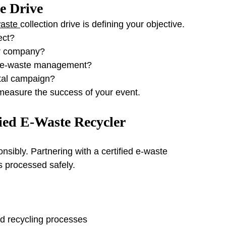
he Drive
aste 
collection drive is defining your objective.
ect?
or company?
t e-waste management?
ntal campaign?
 measure the success of your event.
fied E-Waste Recycler
sibly. Partnering with a certified e-waste 
s processed safely.
 recycling processes