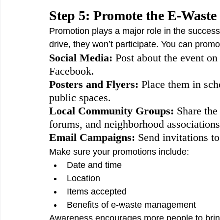
Step 5: Promote the E-Waste 
Promotion plays a major role in the success
drive, they won’t participate. You can promo
Social Media: 
Post about the event on
Facebook.
Posters and Flyers: 
Place them in scho
public spaces.
Local Community Groups:
 Share th
forums, and neighborhood associations
Email Campaigns:
 Send invitations t
Make sure your promotions include:
Date and time
Location
Items accepted
Benefits of e-waste management
Awareness encourages more people to bring