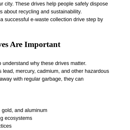
ur city. These drives help people safely dispose 
 about recycling and sustainability.
 a successful e-waste collection drive step by 
ves Are Important
to understand why these drives matter.
as lead, mercury, cadmium, and other hazardous 
way with regular garbage, they can 
, gold, and aluminum
ing ecosystems
tices