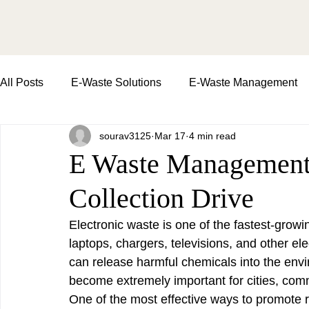
All Posts
E-Waste Solutions
E-Waste Management
sourav3125
Mar 17
4 min read
Importance of E-Waste Recycling
waste managemen
E Waste Management:
Collection Drive
E-Waste Collection Drive
Impact of E-Waste | soil an
Electronic waste is one of the fastest-grow
laptops, chargers, televisions, and other ele
Environment Day
Commercial Waste Pickup
can release harmful chemicals into the envi
become extremely important for cities, com
One of the most effective ways to promote