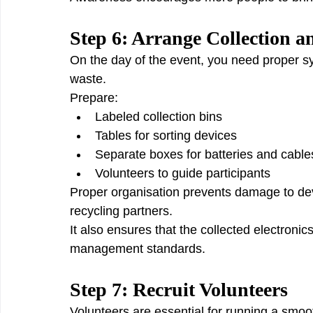
Step 6: Arrange Collection a
On the day of the event, you need proper sys
waste.
Prepare:
Labeled collection bins
Tables for sorting devices
Separate boxes for batteries and cable
Volunteers to guide participants
Proper organisation prevents damage to dev
recycling partners.
It also ensures that the collected electroni
management standards.
Step 7: Recruit Volunteers
Volunteers are essential for running a smoot