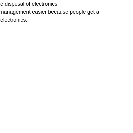
 disposal of electronics
 management easier because people get a 
electronics.